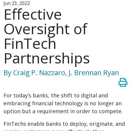
Jun 23, 2022
Effective
Oversight of
FinTech
Partnerships
By Craig P. Nazzaro, J. Brennan Ryan
For today’s banks, the shift to digital and
embracing financial technology is no longer an
option but a requirement in order to compete.
FinTechs enable banks to deploy, originate, and