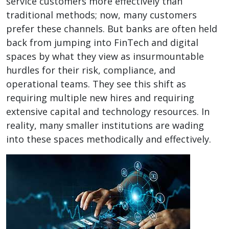
service customers more effectively than
traditional methods; now, many customers
prefer these channels. But banks are often held
back from jumping into FinTech and digital
spaces by what they view as insurmountable
hurdles for their risk, compliance, and
operational teams. They see this shift as
requiring multiple new hires and requiring
extensive capital and technology resources. In
reality, many smaller institutions are wading
into these spaces methodically and effectively.