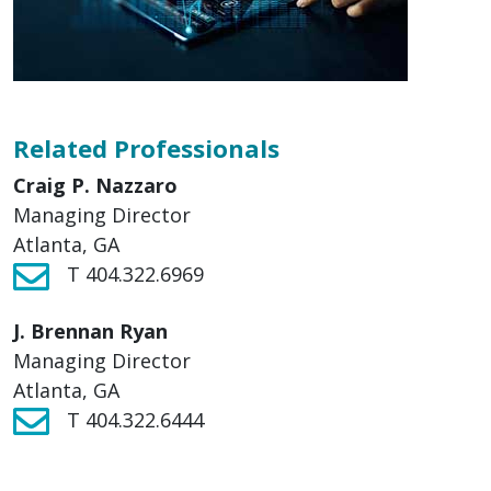
Related Professionals
Craig P. Nazzaro
Managing Director
Atlanta, GA
T 404.322.6969
J. Brennan Ryan
Managing Director
Atlanta, GA
T 404.322.6444