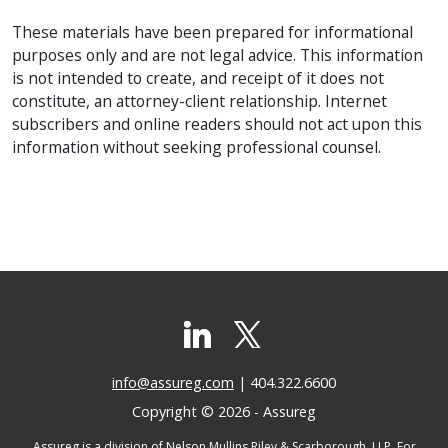
These materials have been prepared for informational
purposes only and are not legal advice. This information
is not intended to create, and receipt of it does not
constitute, an attorney-client relationship. Internet
subscribers and online readers should not act upon this
information without seeking professional counsel.
info@assureg.com
| 404.322.6600
Copyright © 2026 - Assureg
Assureg is a division of Nelson Mullins Riley & Scarborough, LLP. For