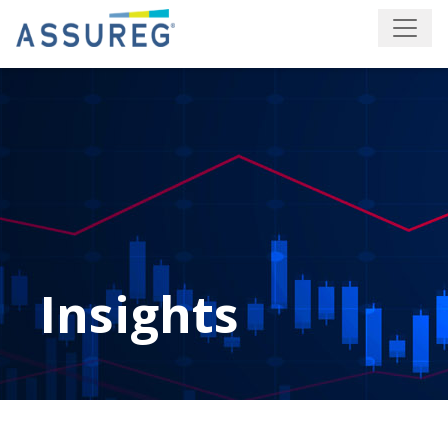
Insights