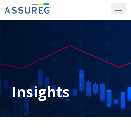
Insights