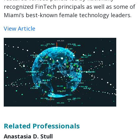
recognized FinTech principals as well as some of
Miami’s best-known female technology leaders.
View Article
Related Professionals
Anastasia D. Stull