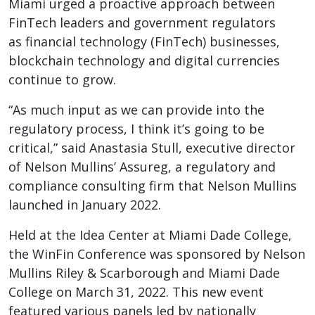
Miami urged a proactive approach between
FinTech leaders and government regulators
as financial technology (FinTech) businesses,
blockchain technology and digital currencies
continue to grow.
“As much input as we can provide into the
regulatory process, I think it’s going to be
critical,” said Anastasia Stull, executive director
of Nelson Mullins’ Assureg, a regulatory and
compliance consulting firm that Nelson Mullins
launched in January 2022.
Held at the Idea Center at Miami Dade College,
the WinFin Conference was sponsored by Nelson
Mullins Riley & Scarborough and Miami Dade
College on March 31, 2022. This new event
featured various panels led by nationally