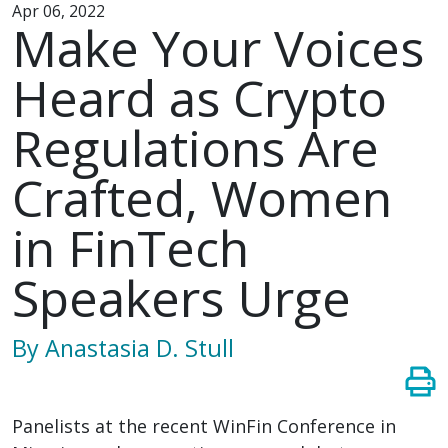
Apr 06, 2022
Make Your Voices
Heard as Crypto
Regulations Are
Crafted, Women
in FinTech
Speakers Urge
By Anastasia D. Stull
Panelists at the recent WinFin Conference in