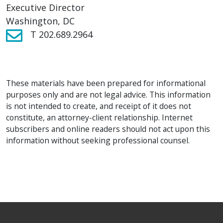
Executive Director
Washington, DC
T 202.689.2964
These materials have been prepared for informational
purposes only and are not legal advice. This information
is not intended to create, and receipt of it does not
constitute, an attorney-client relationship. Internet
subscribers and online readers should not act upon this
information without seeking professional counsel.