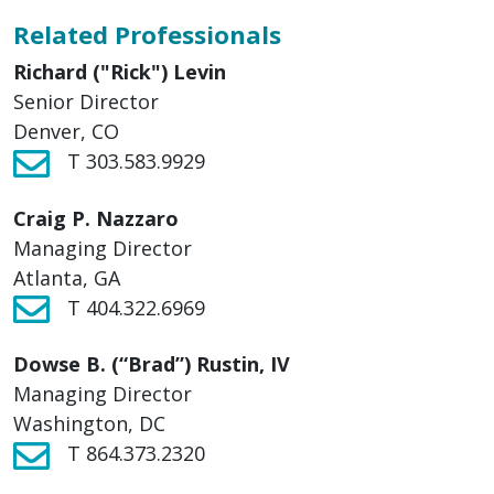
Related Professionals
Richard ("Rick") Levin
Senior Director
Denver, CO
T 303.583.9929
Craig P. Nazzaro
Managing Director
Atlanta, GA
T 404.322.6969
Dowse B. (“Brad”) Rustin, IV
Managing Director
Washington, DC
T 864.373.2320