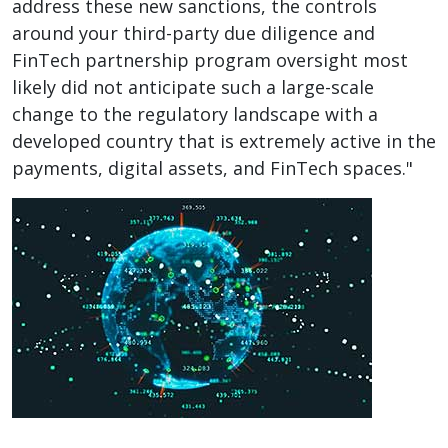
address these new sanctions, the controls
around your third-party due diligence and
FinTech partnership program oversight most
likely did not anticipate such a large-scale
change to the regulatory landscape with a
developed country that is extremely active in the
payments, digital assets, and FinTech spaces."