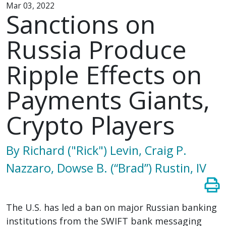
Mar 03, 2022
Sanctions on
Russia Produce
Ripple Effects on
Payments Giants,
Crypto Players
By Richard ("Rick") Levin, Craig P.
Nazzaro, Dowse B. (“Brad”) Rustin, IV
The U.S. has led a ban on major Russian banking
institutions from the SWIFT bank messaging