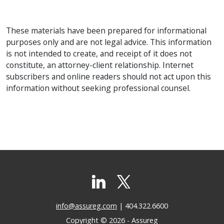
These materials have been prepared for informational
purposes only and are not legal advice. This information
is not intended to create, and receipt of it does not
constitute, an attorney-client relationship. Internet
subscribers and online readers should not act upon this
information without seeking professional counsel.
info@assureg.com
| 404.322.6600
Copyright © 2026 - Assureg