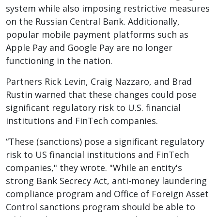
system while also imposing restrictive measures
on the Russian Central Bank. Additionally,
popular mobile payment platforms such as
Apple Pay and Google Pay are no longer
functioning in the nation.
Partners Rick Levin, Craig Nazzaro, and Brad
Rustin warned that these changes could pose
significant regulatory risk to U.S. financial
institutions and FinTech companies.
“These (sanctions) pose a significant regulatory
risk to US financial institutions and FinTech
companies," they wrote. "While an entity's
strong Bank Secrecy Act, anti-money laundering
compliance program and Office of Foreign Asset
Control sanctions program should be able to