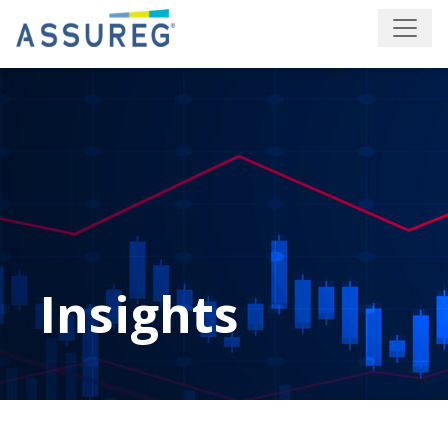
Insights